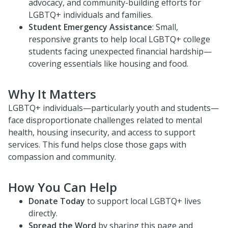
advocacy, and community-building efforts for
LGBTQ+ individuals and families.
Student Emergency Assistance
: Small,
responsive grants to help local LGBTQ+ college
students facing unexpected financial hardship—
covering essentials like housing and food.
Why It Matters
LGBTQ+ individuals—particularly youth and students—
face disproportionate challenges related to mental
health, housing insecurity, and access to support
services. This fund helps close those gaps with
compassion and community.
How You Can Help
Donate Today
to support local LGBTQ+ lives
directly.
Spread the Word
by sharing this page and