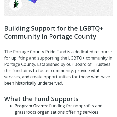
Building Support for the LGBTQ+
Community in Portage County
The Portage County Pride Fund is a dedicated resource
for uplifting and supporting the LGBTQ+ community in
Portage County. Established by our Board of Trustees,
this fund aims to foster community, provide vital
services, and create opportunities for those who have
been historically underserved.
What the Fund Supports
Program Grants
: Funding for nonprofits and
grassroots organizations offering services,