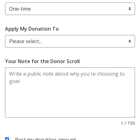
Apply My Donation To
Please select...
Your Note for the Donor Scroll
0
/
150
Post my donation amount