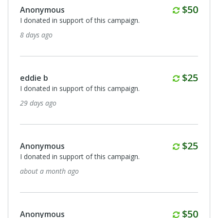
Monthl
$50
Anonymous
I donated in support of this campaign.
8 days ago
Monthl
$25
eddie b
I donated in support of this campaign.
29 days ago
Monthl
$25
Anonymous
I donated in support of this campaign.
about a month ago
Monthl
$50
Anonymous