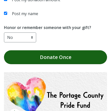
Post my name
Honor or remember someone with your gift?
Donate
Once