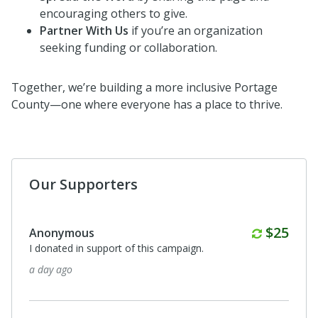
encouraging others to give.
Partner With Us
if you’re an organization
seeking funding or collaboration.
Together, we’re building a more inclusive Portage
County—one where everyone has a place to thrive.
Our Supporters
Monthl
$25
Anonymous
I donated in support of this campaign.
a day ago