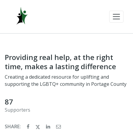
Providing real help, at the right
time, makes a lasting difference
Creating a dedicated resource for uplifting and
supporting the LGBTQ+ community in Portage County
87
Supporters
SHARE: