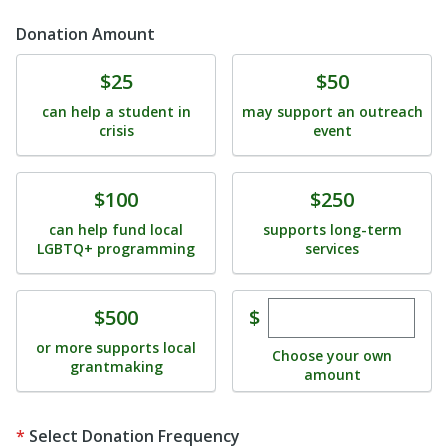
Donation Amount
Donate
Donate
$25
$50
can help a student in
may support an outreach
crisis
event
Donate
Donate
$100
$250
can help fund local
supports long-term
LGBTQ+ programming
services
Enter custom dona
Donate
$
$500
or more supports local
Choose your own
grantmaking
amount
Select Donation Frequency